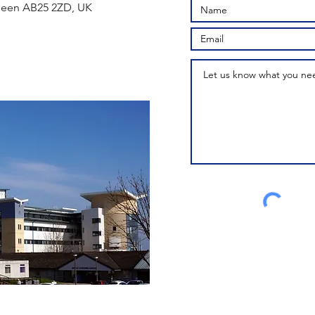
rdeen AB25 2ZD, UK