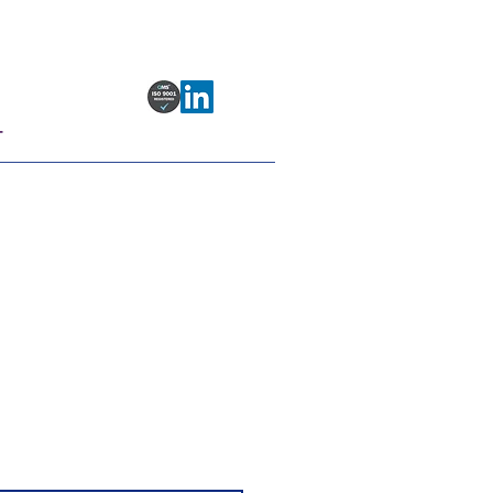
T
ing
date your target so you can
or polyclonal antibody