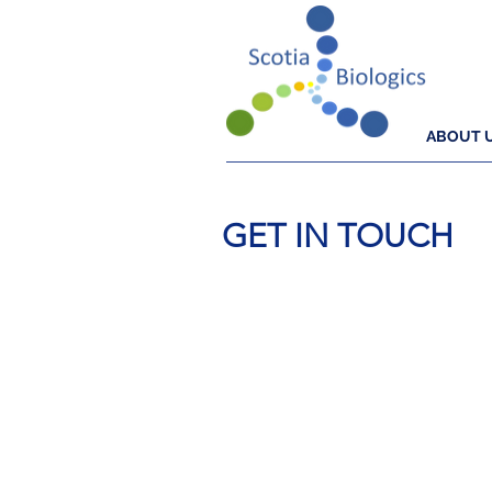
ABOUT 
GET IN TOUCH
Cu
The antibody service that
progress your resear