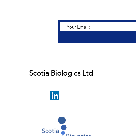
r latest developments.
Scotia Biologics Ltd.