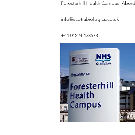
Foresterhill Health Campus, Abe
info@scotiabiologics.co.uk
+44 01224 438573