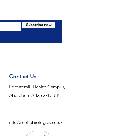
Subscribe now
Contact Us
Foresterhill Health Campus,
Aberdeen, AB25 2ZD, UK
info@scotiabiologics.co.uk