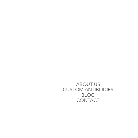
Stay in the loop
Join our mailing list to hear about ou
ABOUT US
CUSTOM ANTIBODIES
BLOG
CONTACT