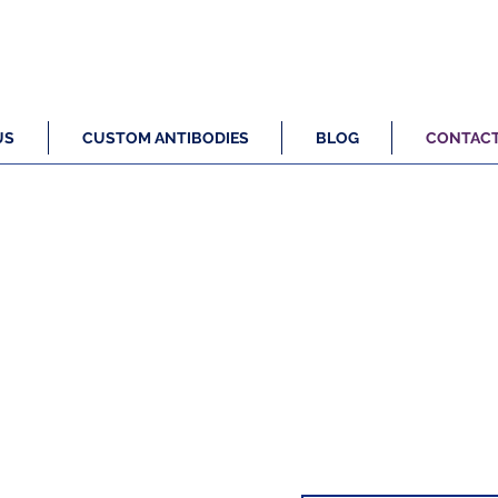
US
CUSTOM ANTIBODIES
BLOG
CONTAC
stomer Focussed Antibody Engineer
 provides you with the exact antibody you need to test and vali
ch projects without wasting months working through catalogue 
options