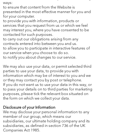
ways:
to ensure that content from the Website is
presented in the most effective manner for you and
for your computer.
to provide you with information, products or
services that you request from us or which we feel
may interest you, where you have consented to be
contacted for such purposes.
to carry out our obligations arising from any
contracts entered into between you and us.
to allow you to participate in interactive features of
our service when you choose to do so.
to notify you about changes to our service.
We may also use your data, or permit selected third
parties to use your data, to provide you with
information which may be of interest to you and we
or they may contact you by post or telephone.
If you do not want us to use your data in this way, or
to pass your details on to third parties for marketing
purposes, please tick the relevant box situated on
the form on which we collect your data.
Disclosure of your Information
We may disclose your personal information to any
member of our group, which means our
subsidiaries, our ultimate holding company and its
subsidiaries, as defined in section 736 of the UK
Companies Act 1985.