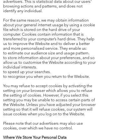
advertisers. This is statistical data about our users’
browsing actions and patterns, and does not
identify any individual.
For the same reason, we may obtain information
about your general internet usage by using a cookie
file which is stored on the hard drive of your
computer. Cookies contain information that is
transferred to your computer’s hard drive. They help
us to improve the Website and to deliver a better
and more personalised service. They enable us:
to estimate our audience size and usage pattern.
to store information about your preferences, and so
allow us to customise the Website according to your
individual interests.
to speed up your searches.
to recognise you when you return to the Website.
You may refuse to accept cookies by activating the
setting on your browser which allows you to refuse
the setting of cookies. However, if you select this
setting you may be unable to access certain parts of
the Website. Unless you have adjusted your browser
setting so that it will refuse cookies, our system will
issue cookies when you log on to the Website.
Please note that our advertisers may also use
cookies, over which we have no control.
Where We Store Your Personal Data