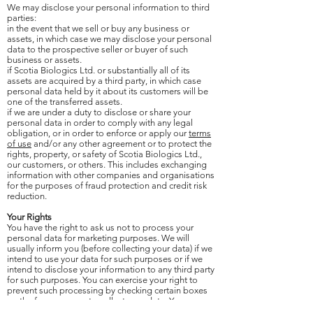
We may disclose your personal information to third
parties:
in the event that we sell or buy any business or
assets, in which case we may disclose your personal
data to the prospective seller or buyer of such
business or assets.
if Scotia Biologics Ltd. or substantially all of its
assets are acquired by a third party, in which case
personal data held by it about its customers will be
one of the transferred assets.
if we are under a duty to disclose or share your
personal data in order to comply with any legal
obligation, or in order to enforce or apply our
terms
of use
and/or any other agreement or to protect the
rights, property, or safety of Scotia Biologics Ltd.,
our customers, or others. This includes exchanging
information with other companies and organisations
for the purposes of fraud protection and credit risk
reduction.
Your Rights
You have the right to ask us not to process your
personal data for marketing purposes. We will
usually inform you (before collecting your data) if we
intend to use your data for such purposes or if we
intend to disclose your information to any third party
for such purposes. You can exercise your right to
prevent such processing by checking certain boxes
on the forms we use to collect your data. You can
also exercise the right at any time by contacting us