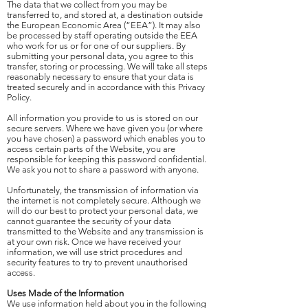
The data that we collect from you may be
transferred to, and stored at, a destination outside
the European Economic Area (“EEA”). It may also
be processed by staff operating outside the EEA
who work for us or for one of our suppliers. By
submitting your personal data, you agree to this
transfer, storing or processing. We will take all steps
reasonably necessary to ensure that your data is
treated securely and in accordance with this Privacy
Policy.
All information you provide to us is stored on our
secure servers. Where we have given you (or where
you have chosen) a password which enables you to
access certain parts of the Website, you are
responsible for keeping this password confidential.
We ask you not to share a password with anyone.
Unfortunately, the transmission of information via
the internet is not completely secure. Although we
will do our best to protect your personal data, we
cannot guarantee the security of your data
transmitted to the Website and any transmission is
at your own risk. Once we have received your
information, we will use strict procedures and
security features to try to prevent unauthorised
access.
Uses Made of the Information
We use information held about you in the following