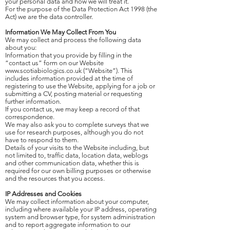
your personal data and how we will treat it.
For the purpose of the Data Protection Act 1998 (the
Act) we are the data controller.
Information We May Collect From You
We may collect and process the following data
about you:
Information that you provide by filling in the
“contact us” form on our Website
www.scotiabiologics.co.uk
(“Website”). This
includes information provided at the time of
registering to use the Website, applying for a job or
submitting a CV, posting material or requesting
further information.
If you contact us, we may keep a record of that
correspondence.
We may also ask you to complete surveys that we
use for research purposes, although you do not
have to respond to them.
Details of your visits to the Website including, but
not limited to, traffic data, location data, weblogs
and other communication data, whether this is
required for our own billing purposes or otherwise
and the resources that you access.
IP Addresses and Cookies
We may collect information about your computer,
including where available your IP address, operating
system and browser type, for system administration
and to report aggregate information to our