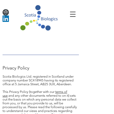
Privacy Policy
Scotia Biologics Ltd. registered in Scotland under
company number SC418945 having its registered
office at 5 Jamaica Street, AB25 3UX, Aberdeen.
This Privacy Policy (together with our
terms of
use
and any other documents referred to on it) sets
out the basis on which any personal data we collect
from you, or that you provide to us, will be
processed by us. Please read the following carefully
to understand our views and practices regarding