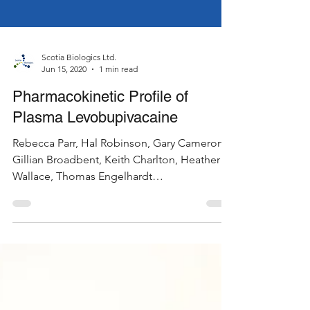
Scotia Biologics Ltd.
Jun 15, 2020
1 min read
Pharmacokinetic Profile of
Plasma Levobupivacaine
Rebecca Parr, Hal Robinson, Gary Cameron,
Gillian Broadbent, Keith Charlton, Heather
Wallace, Thomas Engelhardt
Pharmacokinetic Profile...