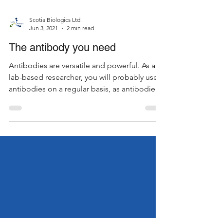
Scotia Biologics Ltd.
Jun 3, 2021
2 min read
The antibody you need
Antibodies are versatile and powerful. As a
lab-based researcher, you will probably use
antibodies on a regular basis, as antibodies
are...