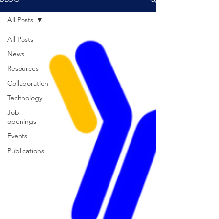
All Posts
All Posts
News
Resources
Collaboration
Technology
Job
openings
Events
Publications