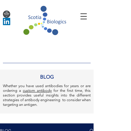
BLOG
Whether you have used antibodies for years or are
ordering a
custom antibody
for the first time, this
section provides useful insights into the different
strategies of antibody engineering to consider when
targeting an antigen.
BLOG