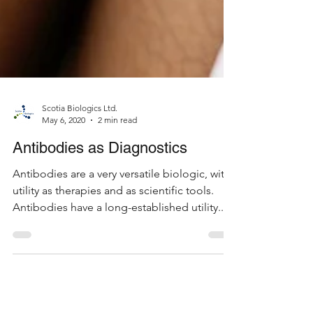
Scotia Biologics Ltd.
May 6, 2020
2 min read
Antibodies as Diagnostics
Antibodies are a very versatile biologic, with
utility as therapies and as scientific tools.
Antibodies have a long-established utility...