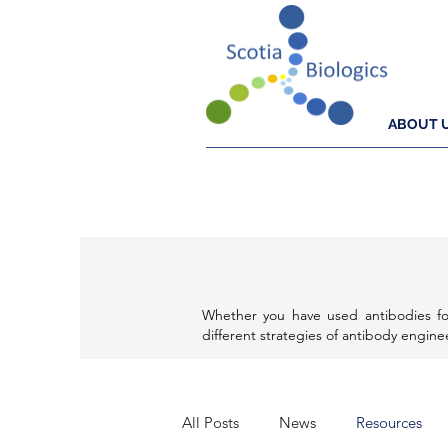
ABOUT 
Whether you have used antibodies fo
different strategies of antibody engin
All Posts
News
Resources