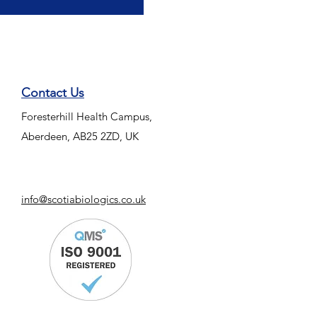
Contact Us
Foresterhill Health Campus,
Aberdeen, AB25 2ZD, UK
info@scotiabiologics.co.uk