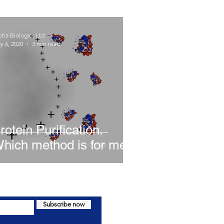
tia Biologics Ltd.
y 6, 2020
3 min read
rotein Purification.
hich method is for me?
Subscribe now