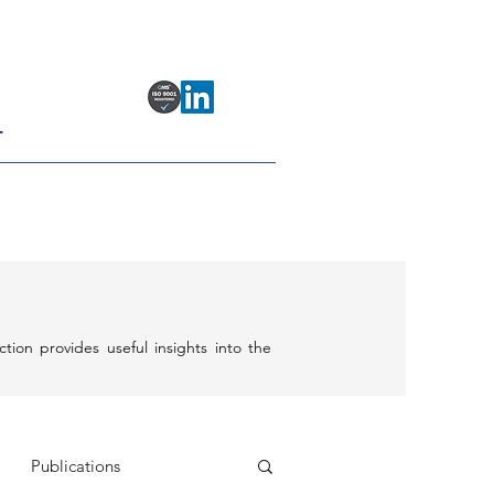
T
ection provides useful insights into the
Publications