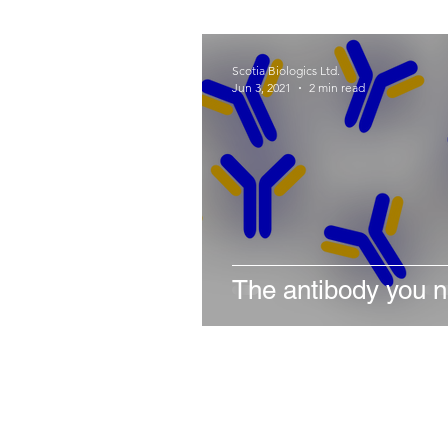
Scotia Biologics Ltd.
Jun 3, 2021
2 min read
The antibody you 
Stay in the loop