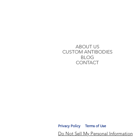
Join our mailing list to hear about ou
ABOUT US
CUSTOM ANTIBODIES
BLOG
CONTACT
Privacy Policy
Terms of Use
Do Not Sell My Personal Information