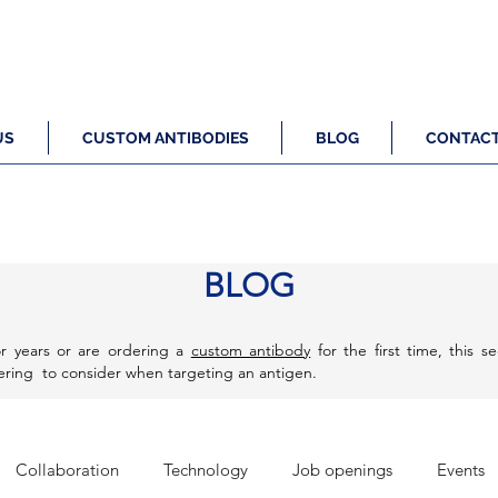
US
CUSTOM ANTIBODIES
BLOG
CONTAC
BLOG
r years or are ordering a
custom antibody
for the first time, this s
eering to consider when targeting an antigen.
Collaboration
Technology
Job openings
Events