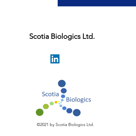
r latest developments.
Scotia Biologics Ltd.
©2021 by Scotia Biologics Ltd.