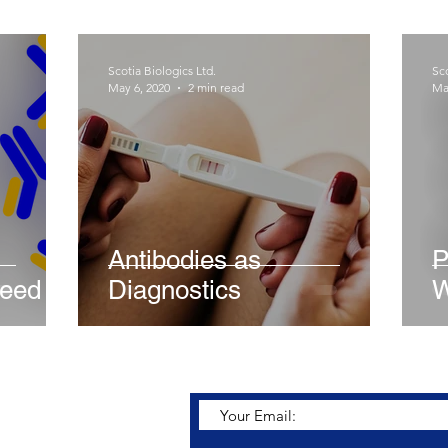
Scotia Biologics Ltd.
Sco
May 6, 2020
2 min read
Ma
Antibodies as
P
need
Diagnostics
W