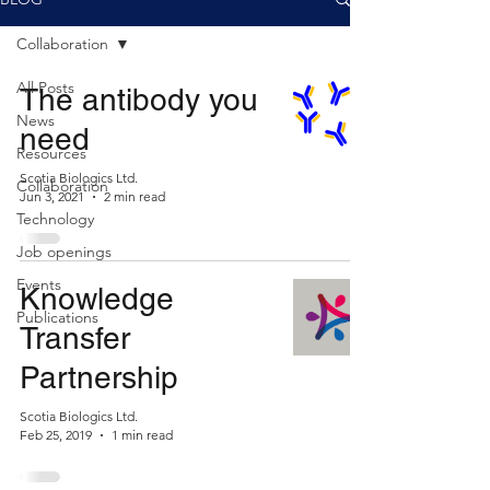
Collaboration
All Posts
The antibody you
News
need
Resources
Scotia Biologics Ltd.
Collaboration
Jun 3, 2021
2 min read
Technology
Job openings
Events
Knowledge
Publications
Transfer
Partnership
Scotia Biologics Ltd.
Feb 25, 2019
1 min read