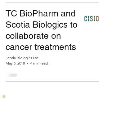
TC BioPharm and
Scotia Biologics to
collaborate on
cancer treatments
Scotia Biologics Ltd.
May 6, 2018
4 min read
Stay in the loop
Join our mailing list to hear about our latest
developments.