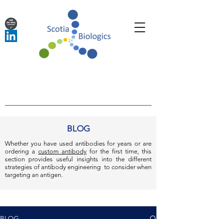
BLOG
Whether you have used antibodies for years or are
ordering a
custom antibody
for the first time, this
section provides useful insights into the different
strategies of antibody engineering to consider when
targeting an antigen.
BLOG