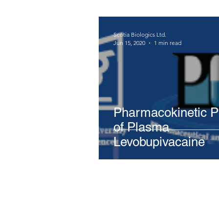
Scotia Biologics Ltd.
Jun 15, 2020
1 min read
Pharmacokinetic Pr
of Plasma
Levobupivacaine
Stay in the loop