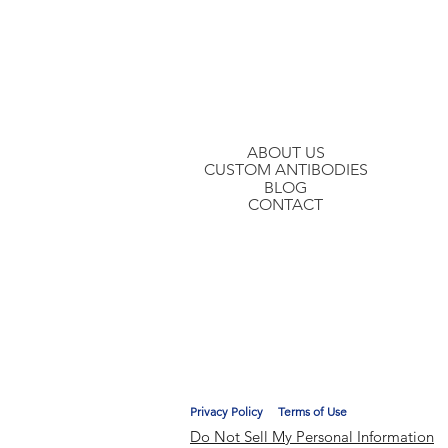
Join our mailing list to hear about ou
ABOUT US
CUSTOM ANTIBODIES
BLOG
CONTACT
Privacy Policy
Terms of Use
Do Not Sell My Personal Information