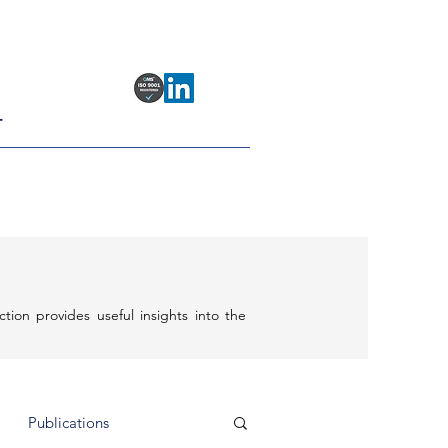
T
ection provides useful insights into the
Publications