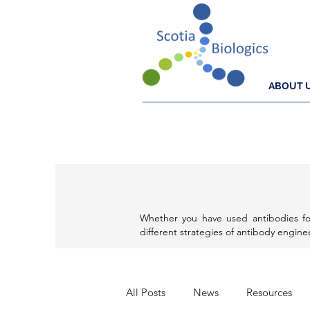
ABOUT 
Whether you have used antibodies fo
different strategies of antibody engin
All Posts
News
Resources