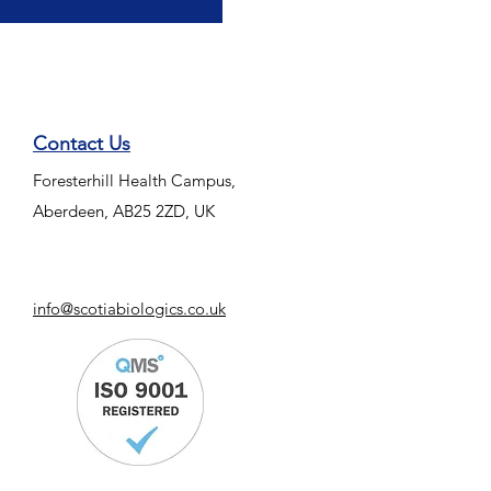
Contact Us
Foresterhill Health Campus,
Aberdeen, AB25 2ZD, UK
info@scotiabiologics.co.uk