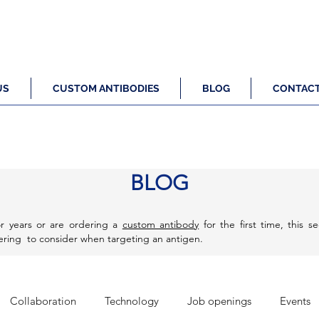
US
CUSTOM ANTIBODIES
BLOG
CONTAC
BLOG
r years or are ordering a
custom antibody
for the first time, this s
eering to consider when targeting an antigen.
Collaboration
Technology
Job openings
Events