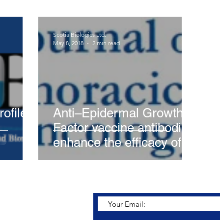
Scotia Biologics Ltd.
May 8, 2018
2 min read
ofile
Anti–Epidermal Growth
Factor vaccine antibodies
enhance the efficacy of
tyrosine kinase inhibitors