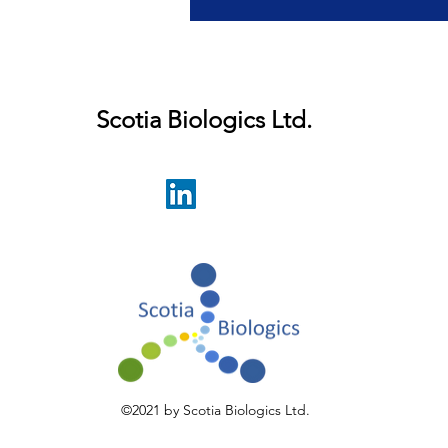
r latest developments.
Scotia Biologics Ltd.
©2021 by Scotia Biologics Ltd.