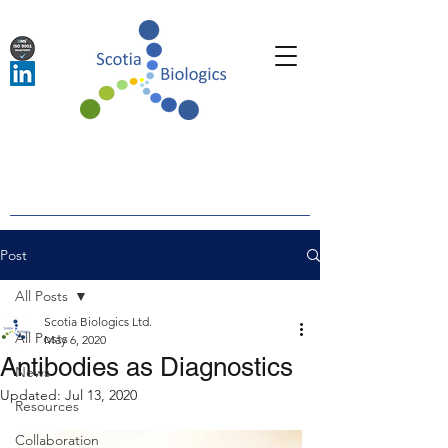
Post
All Posts
Scotia Biologics Ltd.
All Posts
May 6, 2020
Antibodies as Diagnostics
News
Updated:
Jul 13, 2020
Resources
Collaboration