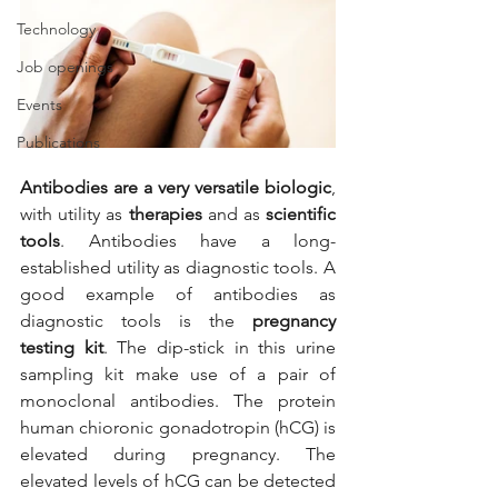
Technology
Job openings
Events
Publications
Antibodies are a very versatile biologic
, 
with utility as 
therapies 
and as 
scientific 
tools
. Antibodies have a long-
established utility as diagnostic tools. A 
good example of antibodies as 
diagnostic tools is the 
pregnancy 
testing kit
. The dip-stick in this urine 
sampling kit make use of a pair of 
monoclonal antibodies. The protein 
human chioronic gonadotropin (hCG) is 
elevated during pregnancy. The 
elevated levels of hCG can be detected 