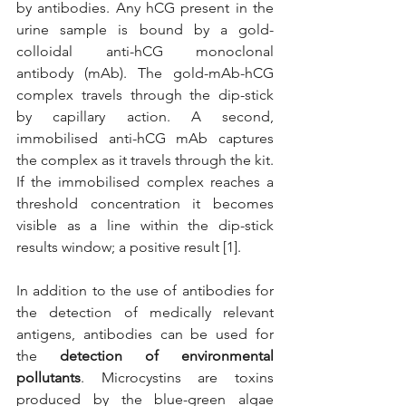
by antibodies. Any hCG present in the 
urine sample is bound by a gold-
colloidal anti-hCG monoclonal 
antibody (mAb). The gold-mAb-hCG 
complex travels through the dip-stick 
by capillary action. A second, 
immobilised anti-hCG mAb captures 
the complex as it travels through the kit. 
If the immobilised complex reaches a 
threshold concentration it becomes 
visible as a line within the dip-stick 
results window; a positive result [1].
In addition to the use of antibodies for 
the detection of medically relevant 
antigens, antibodies can be used for 
the 
detection of environmental 
pollutants
. Microcystins are toxins 
produced by the blue-green algae 