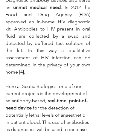
Diagnostic antibody devices also serve 
an 
unmet medical need
. In 2012 the 
Food and Drug Agency (FDA) 
approved an in-home HIV diagnostic 
kit. Antibodies to HIV present in oral 
fluid are collected by a swab and 
detected by buffered test solution of 
the kit. In this way a qualitative 
assessment of HIV infection can be 
determined in the privacy of your own 
home [4]. 
Here at Scotia Biologics, one of our 
current projects is the development of 
an antibody-based, 
real-time, point-of-
need device
 for the detection of 
potentially lethal levels of anaesthetic 
in patient blood. This use of antibodies 
as diagnostics will be used to increase 