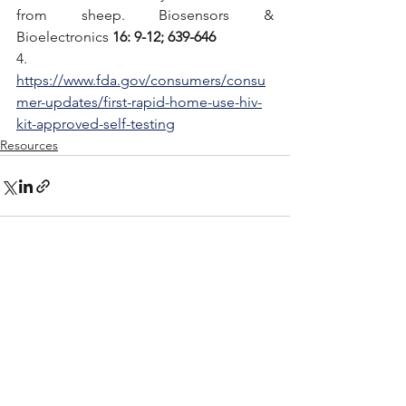
from sheep. Biosensors & 
Bioelectronics 
16: 9-12; 639-646
4. 
https://www.fda.gov/consumers/consu
mer-updates/first-rapid-home-use-hiv-
kit-approved-self-testing
Resources
See All
Recent Posts