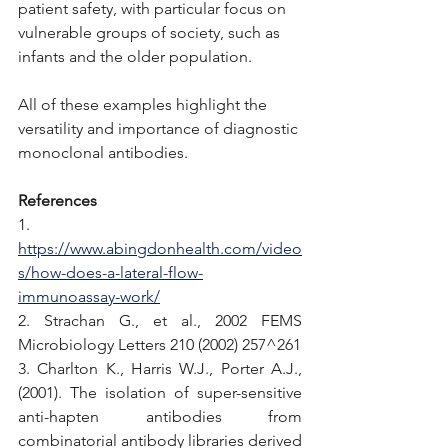
patient safety, with particular focus on 
vulnerable groups of society, such as 
infants and the older population.
All of these examples highlight the 
versatility and importance of diagnostic 
monoclonal antibodies. 
References
1. 
https://www.abingdonhealth.com/video
s/how-does-a-lateral-flow-
immunoassay-work/
2. Strachan G., et al., 2002 FEMS 
Microbiology Letters 210 (2002) 257^261
3. Charlton K., Harris W.J., Porter A.J., 
(2001). The isolation of super-sensitive 
anti-hapten antibodies from 
combinatorial antibody libraries derived 