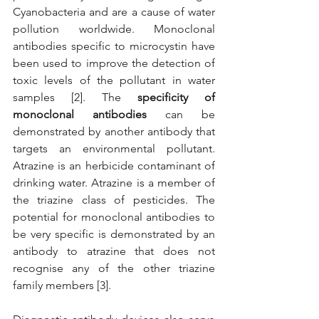
Cyanobacteria and are a cause of water 
pollution worldwide. Monoclonal 
antibodies specific to microcystin have 
been used to improve the detection of 
toxic levels of the pollutant in water 
samples [2]. The 
specificity of 
monoclonal antibodies
 can be 
demonstrated by another antibody that 
targets an environmental pollutant. 
Atrazine is an herbicide contaminant of 
drinking water. Atrazine is a member of 
the triazine class of pesticides. The 
potential for monoclonal antibodies to 
be very specific is demonstrated by an 
antibody to atrazine that does not 
recognise any of the other triazine 
family members [3]. 